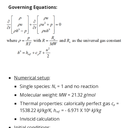
Governing Equations:
Numerical setup
:
Single species: 
N
 = 1 and no reaction
s
Molecular weight: 
MW
 = 21.32 
g/mol
Thermal properties: calorically perfect gas 
c
 = 
p
1538.22 
kJ/kg/K
, 
h
 = 
- 6.971 X 10
kJ/kg
6
ref 
Inviscid calculation
Initial conditions
: