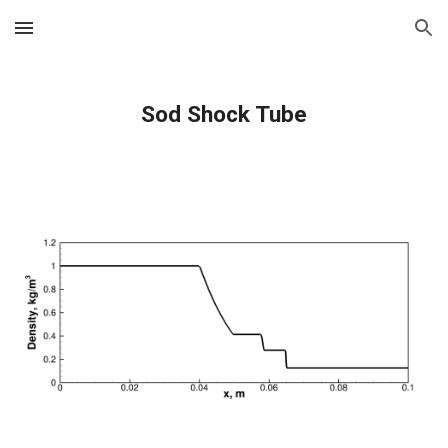
Skip to main content
Skip to navigation
Sod Shock Tube